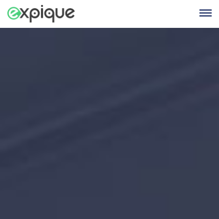
Skip
to
content