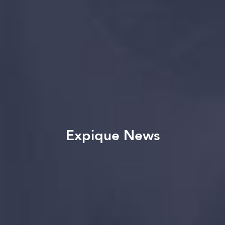
Expique News