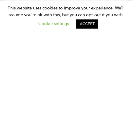
Meet Our Friends: Expat Holidays
This website uses cookies to improve your experience. We'll
Thailand
assume you're ok with this, but you can opt-out if you wish.
At Expique we work with a number of partners and it’s
Cookie settings
ACCEPT
time we gave them a shout out. We have been working
with Expat Holidays Thailand for