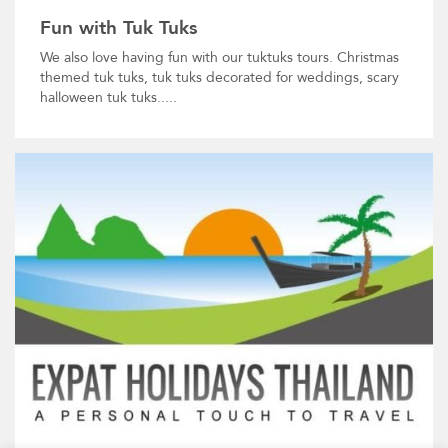
Fun with Tuk Tuks
We also love having fun with our tuktuks tours. Christmas
themed tuk tuks, tuk tuks decorated for weddings, scary
halloween tuk tuks.....