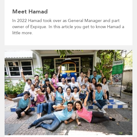
Meet Hamad
In 2022 Hamad took over as General Manager and part
owner of Expique. In this article you get to know Hamad a
little more.