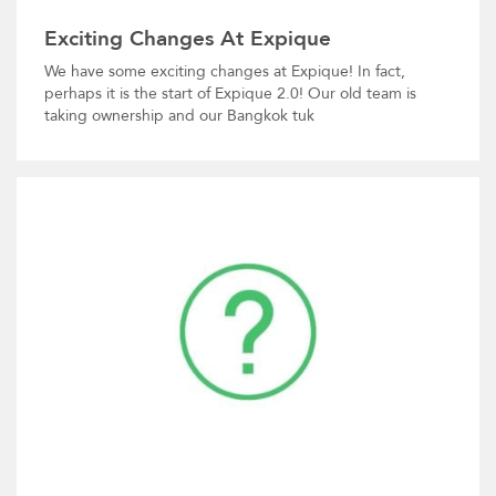
Exciting Changes At Expique
We have some exciting changes at Expique! In fact,
perhaps it is the start of Expique 2.0! Our old team is
taking ownership and our Bangkok tuk