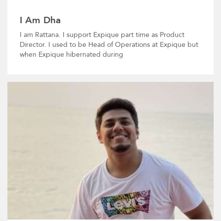
I Am Dha
I am Rattana. I support Expique part time as Product
Director. I used to be Head of Operations at Expique but
when Expique hibernated during