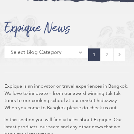
Expique News
Posts
1
2
paginatio
Expique is an innovator or travel experiences in Bangkok.
We love to innovate – from our award winning tuk tuk
tours to our cooking school at our market hideaway.
When you come to Bangkok please do check us out.
In this section you will find articles about Expique. Our
latest products, our team and any other news that we
hope may interest you.