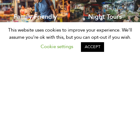
Family Friendly
Night Tours
This website uses cookies to improve your experience. We'll
assume you're ok with this, but you can opt-out if you wish.
Cookie settings
ACCEPT
Support
Phone:
+66 (0)85 873 3308
Email:
hello@expique.com
Our Experiences