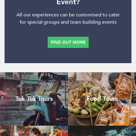
Event?
All our experiences can be customised to cater
for special groups and team building events
FIND OUT MORE
Tuk Tuk Tours
Food Tours