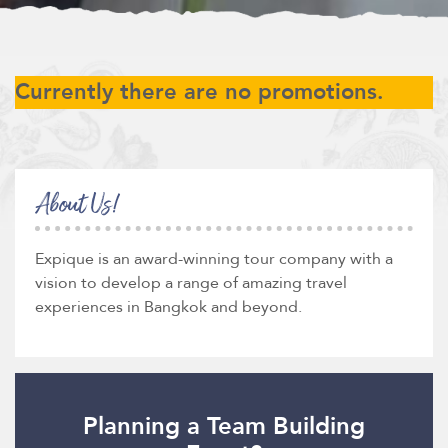
Currently there are no promotions.
About Us!
Expique is an award-winning tour company with a
vision to develop a range of amazing travel
experiences in Bangkok and beyond.
Planning a Team Building