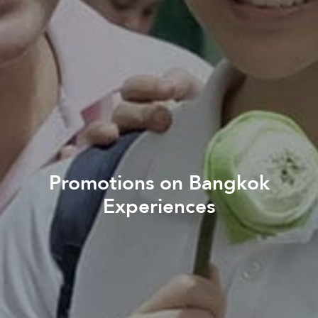
Promotions on Bangkok
Experiences