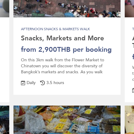
AFTERNOON SNACKS & MARKETS WALK
Snacks, Markets and More
from 2,900THB per booking
On this 3km walk from the Flower Market to
Chinatown you will discover the diversity of
Bangkok’s markets and snacks. As you walk
d
Daily
3.5 hours