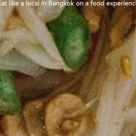
Eat like a local in Bangkok on a food experienc