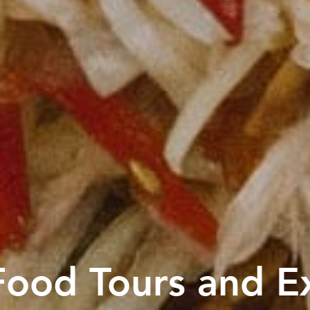
ood Tours and E