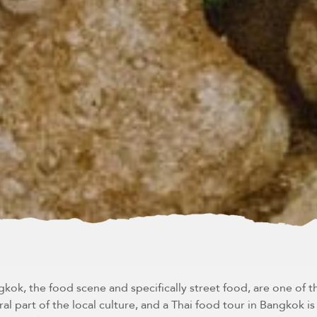
ok, the food scene and specifically street food, are one of th
ral part of the local culture, and a Thai food tour in Bangkok i