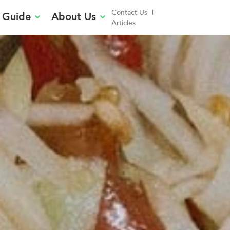
Contact Us
|
 Guide
About Us
Articles