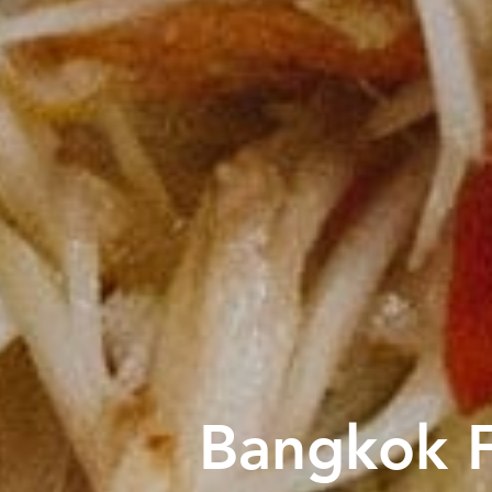
Bangkok F