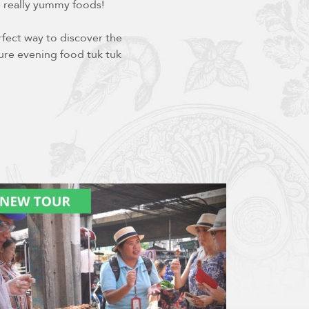
e really yummy foods!
fect way to discover the
ture evening food tuk tuk