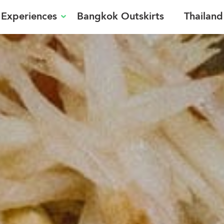
Experiences
Bangkok Outskirts
Thailand