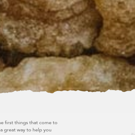
e first things that come to
s a great way to help you