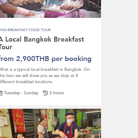
THAI BREAKFAST FOOD TOUR
A Local Bangkok Breakfast
Tour
from 2,900THB per booking
What is a typical local breakfast in Bangkok. On
this tour we will show you as we stop at 4
ifferent breakfast locations.
Tuesday - Sunday
3 hours