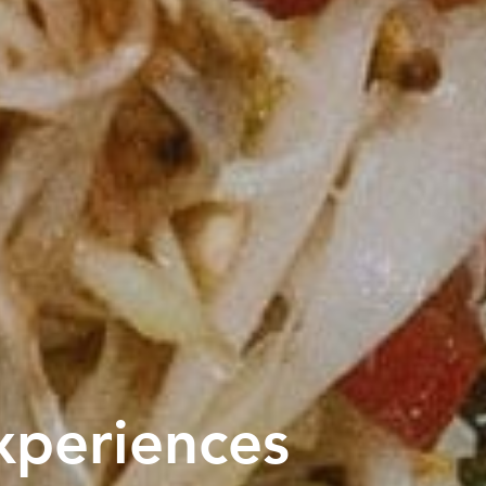
xperiences