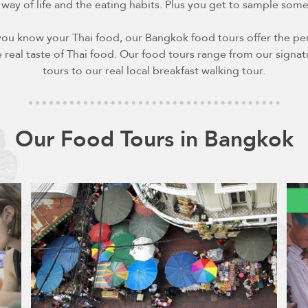
 way of life and the eating habits. Plus you get to sample som
you know your Thai food, our Bangkok food tours offer the per
 real taste of Thai food. Our food tours range from our signa
tours to our real local breakfast walking tour.
Our Food Tours in Bangkok