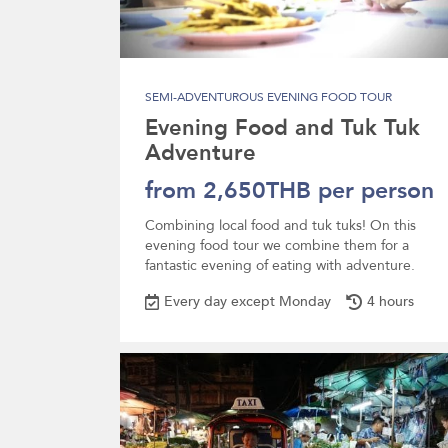
SEMI-ADVENTUROUS EVENING FOOD TOUR
Evening Food and Tuk Tuk
Adventure
from 2,650THB per person
Combining local food and tuk tuks! On this
evening food tour we combine them for a
fantastic evening of eating with adventure.
Every day except Monday
4 hours