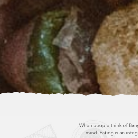
When people think of Bangk
mind. Eating is an integ