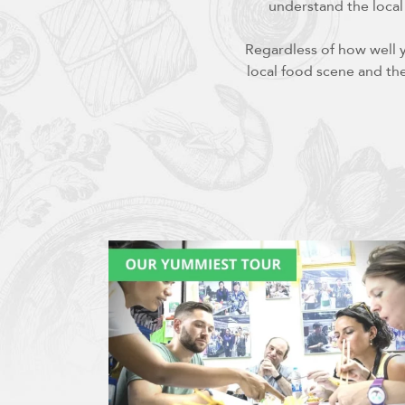
understand the local
Regardless of how well 
local food scene and the