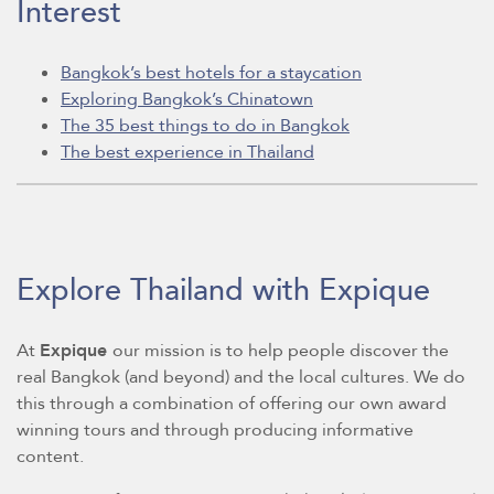
Interest
Bangkok’s best hotels for a staycation
Exploring Bangkok’s Chinatown
The 35 best things to do in Bangkok
The best experience in Thailand
Explore Thailand with Expique
At
Expique
our mission is to help people discover the
real Bangkok (and beyond) and the local cultures. We do
this through a combination of offering our own award
winning tours and through producing informative
content.