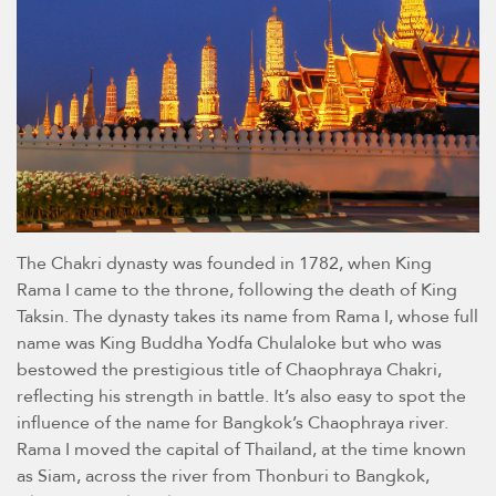
The Chakri dynasty was founded in 1782, when King
Rama I came to the throne, following the death of King
Taksin. The dynasty takes its name from Rama I, whose full
name was King Buddha Yodfa Chulaloke but who was
bestowed the prestigious title of Chaophraya Chakri,
reflecting his strength in battle. It’s also easy to spot the
influence of the name for Bangkok’s Chaophraya river.
Rama I moved the capital of Thailand, at the time known
as Siam, across the river from Thonburi to Bangkok,