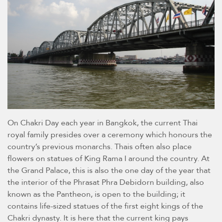
On Chakri Day each year in Bangkok, the current Thai
royal family presides over a ceremony which honours the
country’s previous monarchs. Thais often also place
flowers on statues of King Rama I around the country. At
the Grand Palace, this is also the one day of the year that
the interior of the Phrasat Phra Debidorn building, also
known as the Pantheon, is open to the building; it
contains life-sized statues of the first eight kings of the
Chakri dynasty. It is here that the current king pays