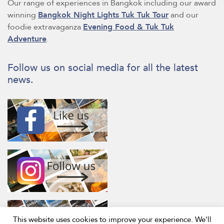
Our range of experiences in Bangkok including our award
winning
Bangkok Night Lights Tuk Tuk Tour
and our
foodie extravaganza
Evening Food & Tuk Tuk
Adventure
.
Follow us on social media for all the latest
news.
This website uses cookies to improve your experience. We'll