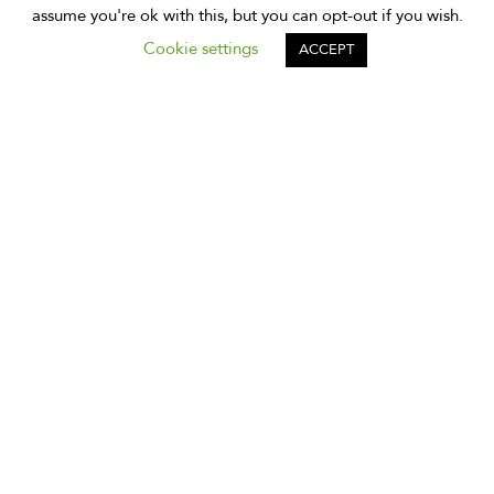
assume you're ok with this, but you can opt-out if you wish.
Cookie settings
ACCEPT
Subscribe to Our Newsletter
Subscribe to our newsletter to receive monthly news and
tips about exploring Bangkok.
Subscribe
*
indicates required
*
Email Address
*
First Name