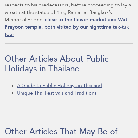
respects to his predecessors, before proceeding to lay a
wreath at the statue of King Rama I at Bangkok’s
Memorial Bridge,
close to the flower market and Wat
Prayoon temple, both visited by our nighttime tuk-tuk
tour
.
Other Articles About Public
Holidays in Thailand
A Guide to Public Holidays in Thailand
Unique Thai Festivals and Traditions
Other Articles That May Be of