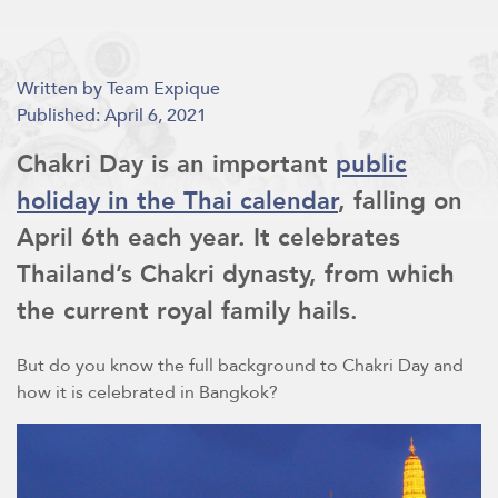
Written by Team Expique
Published: April 6, 2021
Chakri Day is an important
public
holiday in the Thai calendar
, falling on
April 6th each year. It celebrates
Thailand’s Chakri dynasty, from which
the current royal family hails.
But do you know the full background to Chakri Day and
how it is celebrated in Bangkok?