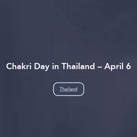
Chakri Day in Thailand – April 6
Thailand