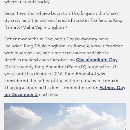
where it stands today.
Since then there have been ten Thai kings in the Chakri
dynasty, and the current head of state in Thailand is King
Rama X (Maha Vajiralongkorn)
Other monarchs in Thailand’s Chakri dynasty have
included King Chulalongkorn, or Rama V, who is credited
with much of Thailand’s modernisation and whose
death is marked each October on
Chulalongkorn Day
.
Most recently King Bhumibol (Rama IX) reigned for 70
years until his death in 2016. King Bhumibol was
considered the father of the nation to many of today’s
Thai population ad his life is remembered on
Fathers Day
on December 5
each year.