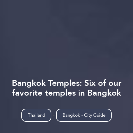
Bangkok Temples: Six of our
favorite temples in Bangkok
Thailand
»
Bangkok - City Guide