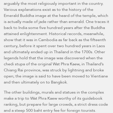
arguably the most religiously important in the country.
Various explanations exist as to the history of the
Emerald Buddha image at the heard of the temple, which
is actually made of jade rather than emerald. One traces it
back to India some five hundred years after the Buddha
attained enlightenment. Historical records, meanwhile,
show that it was in Cambodia as far back as the fifteenth
century, before it spent over two hundred years in Laos
and ultimately ended up in Thailand in the 1700s. Other
legends hold that the image was discovered when the
chedi stupa of the original Wat Phra Kaew, in Thailand’s
Chiang Rai province, was struck by lightning and broke
open; the image is said to have been moved to Vientiane
and then ultimately on to Bangkok.
The other buildings, murals and statues in the complex
make a trip to Wat Phra Kaew worthy of its guidebook
ranking, but prepare for large crowds, a strict dress code
and a steep 500 baht entry fee for foreign tourists.