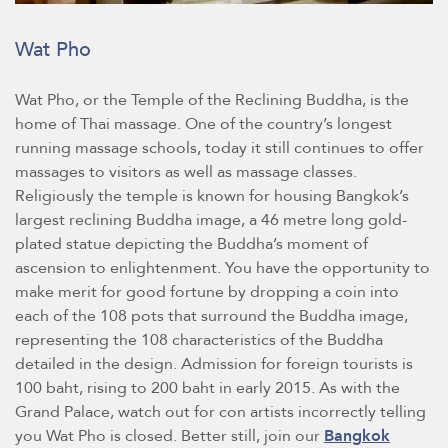
Wat Pho
Wat Pho, or the Temple of the Reclining Buddha, is the
home of Thai massage. One of the country’s longest
running massage schools, today it still continues to offer
massages to visitors as well as massage classes.
Religiously the temple is known for housing Bangkok’s
largest reclining Buddha image, a 46 metre long gold-
plated statue depicting the Buddha’s moment of
ascension to enlightenment. You have the opportunity to
make merit for good fortune by dropping a coin into
each of the 108 pots that surround the Buddha image,
representing the 108 characteristics of the Buddha
detailed in the design. Admission for foreign tourists is
100 baht, rising to 200 baht in early 2015. As with the
Grand Palace, watch out for con artists incorrectly telling
you Wat Pho is closed. Better still, join our
Bangkok