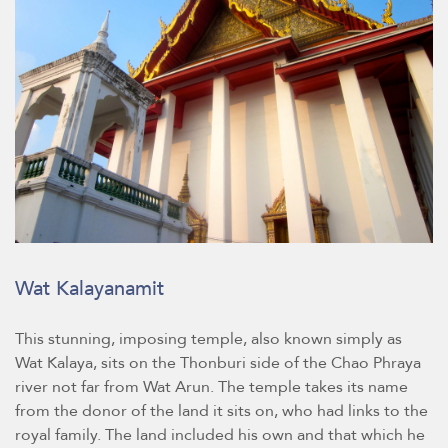
Wat Kalayanamit
This stunning, imposing temple, also known simply as
Wat Kalaya, sits on the Thonburi side of the Chao Phraya
river not far from Wat Arun. The temple takes its name
from the donor of the land it sits on, who had links to the
royal family. The land included his own and that which he