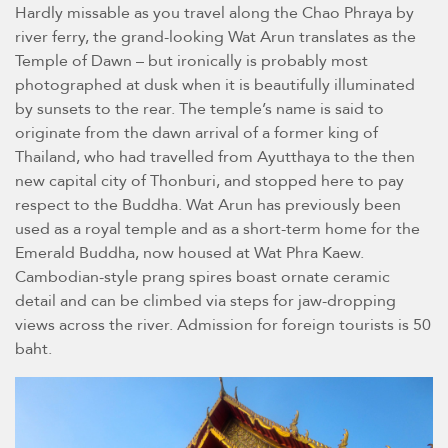
Hardly missable as you travel along the Chao Phraya by
river ferry, the grand-looking Wat Arun translates as the
Temple of Dawn – but ironically is probably most
photographed at dusk when it is beautifully illuminated
by sunsets to the rear. The temple’s name is said to
originate from the dawn arrival of a former king of
Thailand, who had travelled from Ayutthaya to the then
new capital city of Thonburi, and stopped here to pay
respect to the Buddha. Wat Arun has previously been
used as a royal temple and as a short-term home for the
Emerald Buddha, now housed at Wat Phra Kaew.
Cambodian-style prang spires boast ornate ceramic
detail and can be climbed via steps for jaw-dropping
views across the river. Admission for foreign tourists is 50
baht.