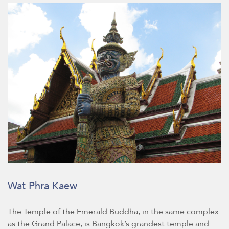
Wat Phra Kaew
The Temple of the Emerald Buddha, in the same complex
as the Grand Palace, is Bangkok’s grandest temple and