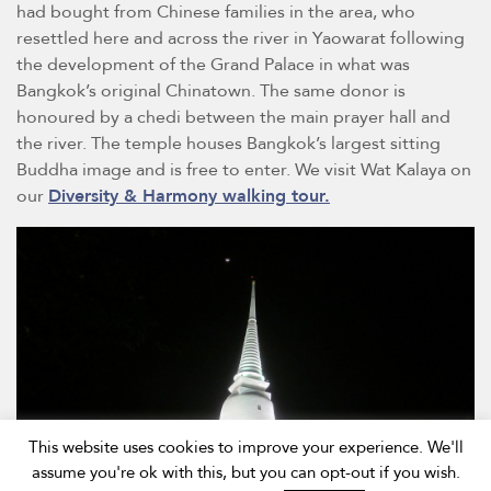
had bought from Chinese families in the area, who
resettled here and across the river in Yaowarat following
the development of the Grand Palace in what was
Bangkok’s original Chinatown. The same donor is
honoured by a chedi between the main prayer hall and
the river. The temple houses Bangkok’s largest sitting
Buddha image and is free to enter. We visit Wat Kalaya on
our
Diversity & Harmony walking tour.
This website uses cookies to improve your experience. We'll
assume you're ok with this, but you can opt-out if you wish.