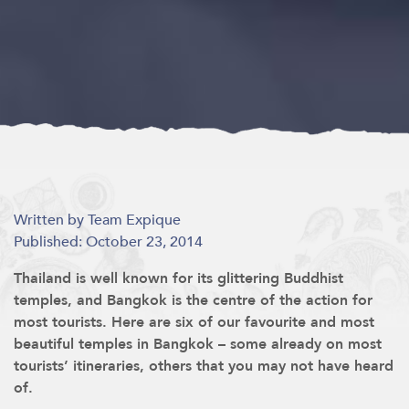
Written by Team Expique
Published: October 23, 2014
Thailand is well known for its glittering Buddhist
temples, and Bangkok is the centre of the action for
most tourists. Here are six of our favourite and most
beautiful temples in Bangkok – some already on most
tourists’ itineraries, others that you may not have heard
of.