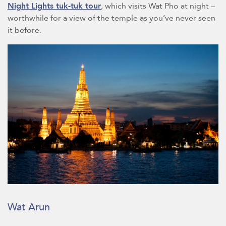
Night Lights tuk-tuk tour
, which visits Wat Pho at night –
worthwhile for a view of the temple as you’ve never seen
it before.
Wat Arun