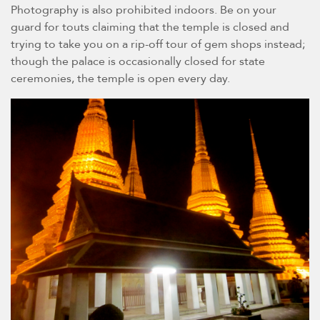
Photography is also prohibited indoors. Be on your
guard for touts claiming that the temple is closed and
trying to take you on a rip-off tour of gem shops instead;
though the palace is occasionally closed for state
ceremonies, the temple is open every day.