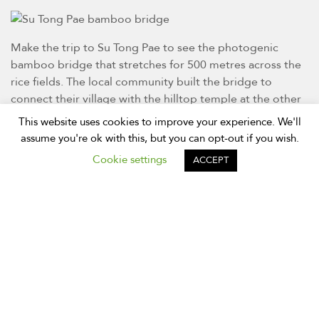
Make the trip to Su Tong Pae to see the photogenic
bamboo bridge that stretches for 500 metres across the
rice fields. The local community built the bridge to
connect their village with the hilltop temple at the other
end.
This website uses cookies to improve your experience. We'll
assume you're ok with this, but you can opt-out if you wish.
Discover Pai
Cookie settings
ACCEPT
The town of Pai is probably the best-known destination in
Mae Hong Son province. Located halfway between
Chiang Mai and the provincial capital, Pai features
picturesque countryside, waterfalls, and mountains. You
will also find a well-established traveller scene here. If
you’re making the long trip from Chiang Mai to Mae