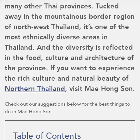
many other Thai provinces. Tucked
away in the mountainous border region
of north-west Thailand, it’s one of the
most ethnically diverse areas in
Thailand. And the diversity is reflected
in the food, culture and architecture of
the province. If you want to experience
the rich culture and natural beauty of
Northern Thailand
, visit Mae Hong Son.
Check out our suggestions below for the best things to
do in Mae Hong Son.
Table of Contents