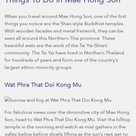
When you travel around Mae Hong Son, one of the first
things you notice are the Shan-style Buddhist temples.
With wooden facades and metal fretwork, they can be
seen all around this Northern Thai province. These
beautiful wats are the work of the Tai Yai (Shan)
community. The Tai Yai have lived in Northern Thailand
for hundreds of years and form one of the country’s
largest ethnic minority groups.
Wat Phra That Doi Kong Mu
For fabulous views over the diminutive city of Mae Hong
Son, head to Wat Phra That Doi Kong Mu. Visit the hilltop
temple in the morning and watch as mist gathers in the
valley below before slowly lifting as the sun’s rays get to