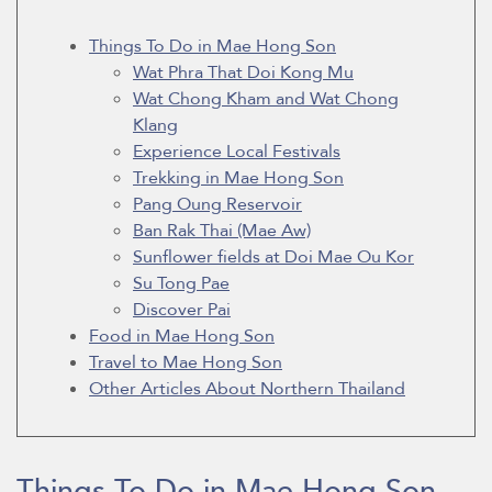
Things To Do in Mae Hong Son
Wat Phra That Doi Kong Mu
Wat Chong Kham and Wat Chong
Klang
Experience Local Festivals
Trekking in Mae Hong Son
Pang Oung Reservoir
Ban Rak Thai (Mae Aw)
Sunflower fields at Doi Mae Ou Kor
Su Tong Pae
Discover Pai
Food in Mae Hong Son
Travel to Mae Hong Son
Other Articles About Northern Thailand
Things To Do in Mae Hong Son