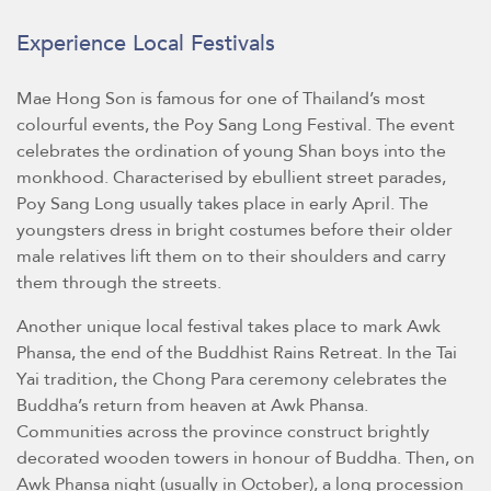
Experience Local Festivals
Mae Hong Son is famous for one of Thailand’s most
colourful events, the Poy Sang Long Festival. The event
celebrates the ordination of young Shan boys into the
monkhood. Characterised by ebullient street parades,
Poy Sang Long usually takes place in early April. The
youngsters dress in bright costumes before their older
male relatives lift them on to their shoulders and carry
them through the streets.
Another unique local festival takes place to mark Awk
Phansa, the end of the Buddhist Rains Retreat. In the Tai
Yai tradition, the Chong Para ceremony celebrates the
Buddha’s return from heaven at Awk Phansa.
Communities across the province construct brightly
decorated wooden towers in honour of Buddha. Then, on
Awk Phansa night (usually in October), a long procession