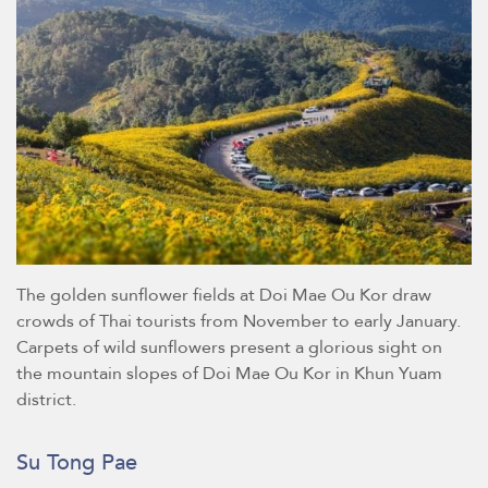
The golden sunflower fields at Doi Mae Ou Kor draw
crowds of Thai tourists from November to early January.
Carpets of wild sunflowers present a glorious sight on
the mountain slopes of Doi Mae Ou Kor in Khun Yuam
district.
Su Tong Pae