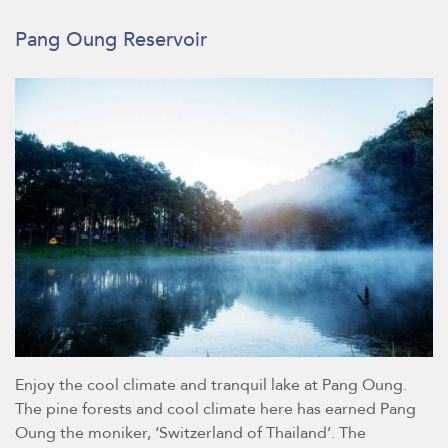
Pang Oung Reservoir
Enjoy the cool climate and tranquil lake at Pang Oung.
The pine forests and cool climate here has earned Pang
Oung the moniker, ‘Switzerland of Thailand’. The