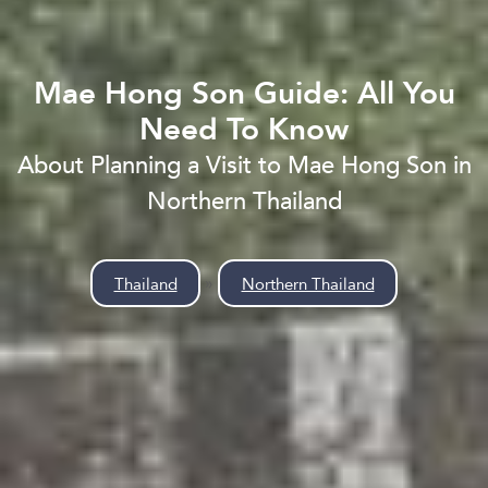
Mae Hong Son Guide: All You
Need To Know
About Planning a Visit to Mae Hong Son in
Northern Thailand
Thailand
»
Northern Thailand