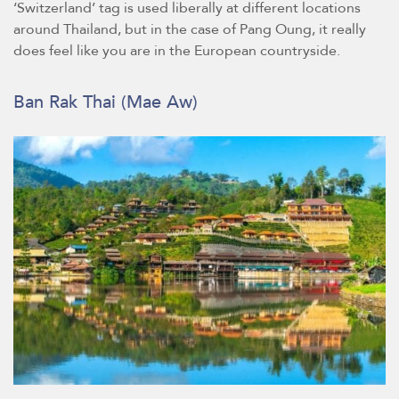
‘Switzerland’ tag is used liberally at different locations
around Thailand, but in the case of Pang Oung, it really
does feel like you are in the European countryside.
Ban Rak Thai (Mae Aw)