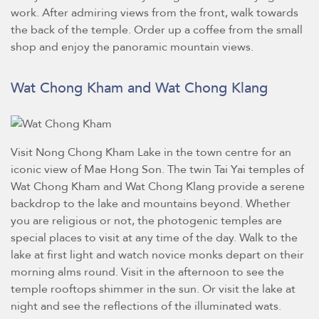
work. After admiring views from the front, walk towards
the back of the temple. Order up a coffee from the small
shop and enjoy the panoramic mountain views.
Wat Chong Kham and Wat Chong Klang
Visit Nong Chong Kham Lake in the town centre for an
iconic view of Mae Hong Son. The twin Tai Yai temples of
Wat Chong Kham and Wat Chong Klang provide a serene
backdrop to the lake and mountains beyond. Whether
you are religious or not, the photogenic temples are
special places to visit at any time of the day. Walk to the
lake at first light and watch novice monks depart on their
morning alms round. Visit in the afternoon to see the
temple rooftops shimmer in the sun. Or visit the lake at
night and see the reflections of the illuminated wats.