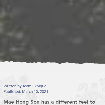
Written by Team Expique
Published: March 10, 2021
Mae Hong Son has a different feel to