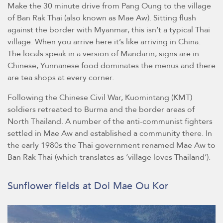
Make the 30 minute drive from Pang Oung to the village
of Ban Rak Thai (also known as Mae Aw). Sitting flush
against the border with Myanmar, this isn’t a typical Thai
village. When you arrive here it’s like arriving in China.
The locals speak in a version of Mandarin, signs are in
Chinese, Yunnanese food dominates the menus and there
are tea shops at every corner.
Following the Chinese Civil War, Kuomintang (KMT)
soldiers retreated to Burma and the border areas of
North Thailand. A number of the anti-communist fighters
settled in Mae Aw and established a community there. In
the early 1980s the Thai government renamed Mae Aw to
Ban Rak Thai (which translates as ’village loves Thailand’).
Sunflower fields at Doi Mae Ou Kor