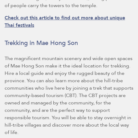
of people carry the towers to the temple.
Check out this article to find out more about unique
Thai festivals
Trekking in Mae Hong Son
The magnificent mountain scenery and wide open spaces
of Mae Hong Son make it the ideal location for trekking.
Hire a local guide and enjoy the rugged beauty of the
province. You can also learn more about the hill-tribe
communities who live here by joining a trek that supports
community-based tourism (CBT). The CBT projects are
owned and managed by the community, for the
community, and are the perfect way to support
responsible tourism. You will be able to stay overnight in
hill-tribe villages and discover more about the local way
of life.