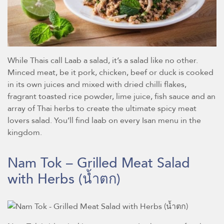
While Thais call Laab a salad, it’s a salad like no other.
Minced meat, be it pork, chicken, beef or duck is cooked
in its own juices and mixed with dried chilli flakes,
fragrant toasted rice powder, lime juice, fish sauce and an
array of Thai herbs to create the ultimate spicy meat
lovers salad. You’ll find laab on every Isan menu in the
kingdom.
Nam Tok – Grilled Meat Salad
with Herbs
(น้ำตก)