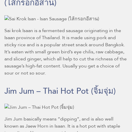
(ไส้กรอกอีสาน)
Sai krok Isaan is a fermented sausage originating in the
Isaan province of Thailand. It is made using pork and
sticky rice and is a popular street snack around Bangkok.
It’s eaten with small green bird’s eye chilis, raw cabbage,
and sliced ginger, which all help to cut the richness of the
sausage’s high-fat content. Usually you get a choice of
sour or not so sour.
Jim Jum – Thai Hot Pot
(จิ้มจุ่ม)
Jim Jum basically means “dipping”, and is also well
known as Jaew Horn in Isaan. It is a hot pot with staple