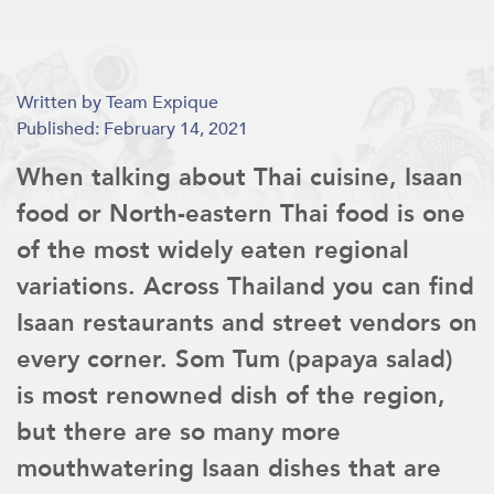
Written by Team Expique
Published: February 14, 2021
When talking about Thai cuisine, Isaan
food or North-eastern Thai food is one
of the most widely eaten regional
variations. Across Thailand you can find
Isaan restaurants and street vendors on
every corner. Som Tum (papaya salad)
is most renowned dish of the region,
but there are so many more
mouthwatering Isaan dishes that are