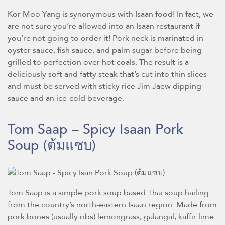
Kor Moo Yang is synonymous with Isaan food! In fact, we
are not sure you’re allowed into an Isaan restaurant if
you’re not going to order it! Pork neck is marinated in
oyster sauce, fish sauce, and palm sugar before being
grilled to perfection over hot coals. The result is a
deliciously soft and fatty steak that’s cut into thin slices
and must be served with sticky rice Jim Jaew dipping
sauce and an ice-cold beverage.
Tom Saap – Spicy Isaan Pork
Soup
(ต้มแซบ)
Tom Saap is a simple pork soup based Thai soup hailing
from the country’s north-eastern Isaan region. Made from
pork bones (usually ribs) lemongrass, galangal, kaffir lime