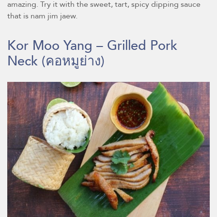
amazing. Try it with the sweet, tart, spicy dipping sauce
that is nam jim jaew.
Kor Moo Yang – Grilled Pork
Neck
(คอหมูย่าง)