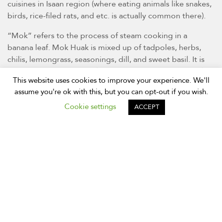
cuisines in Isaan region (where eating animals like snakes,
birds, rice-filed rats, and etc. is actually common there).
“Mok” refers to the process of steam cooking in a
banana leaf. Mok Huak is mixed up of tadpoles, herbs,
chilis, lemongrass, seasonings, dill, and sweet basil. It is
then wrapped in banana leaf on steamed on a charcoal
This website uses cookies to improve your experience. We'll
stove. Normally served with fermented fish sauce (Pla Ra
assume you're ok with this, but you can opt-out if you wish.
in Thai) and sticky rice.
Cookie settings
ACCEPT
This is a favourite dish for some locals and can find only
during rainy season. If you have not eaten frog before,
such tadpoles taste just like boneless chicken!
Gaeng Om – Hot and Spicy Dill
Soup with Meats
(แกงอ่อม)