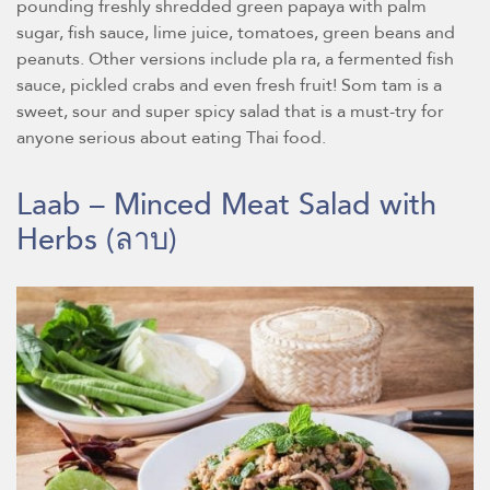
pounding freshly shredded green papaya with palm
sugar, fish sauce, lime juice, tomatoes, green beans and
peanuts. Other versions include pla ra, a fermented fish
sauce, pickled crabs and even fresh fruit! Som tam is a
sweet, sour and super spicy salad that is a must-try for
anyone serious about eating Thai food.
Laab – Minced Meat Salad with
Herbs
(ลาบ)