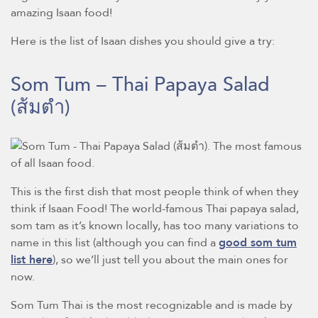
amazing Isaan food!
Here is the list of Isaan dishes you should give a try:
Som Tum – Thai Papaya Salad
(ส้มตำ)
This is the first dish that most people think of when they
think if Isaan Food! The world-famous Thai papaya salad,
som tam as it’s known locally, has too many variations to
name in this list (although you can find a
good som tum
list here
), so we’ll just tell you about the main ones for
now.
Som Tum Thai is the most recognizable and is made by