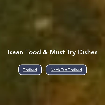
Isaan Food & Must Try Dishes
Thailand
»
North East Thailand