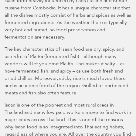
Isaan food heavily influenced by Laos cuisine and Khmer
cuisine from Cambodia. It has a unique characteristic that
all the dishes mostly consist of herbs and spices as well as
fermented ingredients. As the weather there is typically
very hot and humid, so food preservation and
fermentation are necessary.
The key characteristics of Isaan food are dry, spicy, and
use a lot of Pla Ra (fermented fish) – although many
vendors will let you omit Pla Ra. This makes it salty – as
have fermented fish, and spicy – as use both fresh and
dried chillies. Moreover, sticky rice is much loved there
and is an iconic food of the region. Grilled or barbecued
meats and fish also often feature.
Isaan is one of the poorest and most rural areas in
Thailand and many low paid workers move to find work in
major cities across Thailand. This is one of the reasons
why Isaan food is so integrated into Thai eating habits,
regardless of where you are. All over the country you find