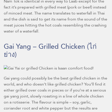
Nam Tok is identical in every way to Laab except for the
fact it’s prepared with grilled meat (pork or beef) instead
of minced meat. The name translates to waterfall in Thai
and the dish is said to get its name from the sound of the
meat juices hitting the hot coals resembling the crashing
water of a waterfall.
Gai Yang – Grilled Chicken
(ไก่
ย่าง)
Gai yang could possibly be the best grilled chicken in the
world, and who doesn’t like grilled chicken? You’ll find it
either grilled over coals in pieces or if you’re at a serious
gai yang joint, slowly roasting in a line of whole chicken
on a rotisserie. The flavour is simple – soy, garlic,
coriander root and white pepper but the results are