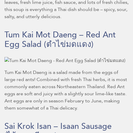
leaves, fresh lime juice, fish sauce, and lots of fresh chilies,
this soup is everything a Thai dish should be – spicy, sour,
salty, and utterly delicious.
Tum Kai Mot Daeng – Red Ant
Egg Salad
(ตำไข่มดแดง)
Tum Kai Mot Daeng is a salad made from the eggs of
large red ants! Combined with fresh Thai herbs, it is most
commonly eaten across Northeastern Thailand. Red Ant
eggs are soft and juicy with a slightly sour lime-like taste.
Ant eggs are only in season February to June, making
them somewhat of a Thai delicacy.
Sai Krok Isan – Isaan Sausage