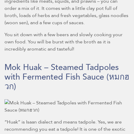
ingredients like meats, squids, and prawns – you can
order a mix of it. It comes with a little clay pot full of
broth, loads of herbs and fresh vegetables, glass noodles
(woon sen), and a few cups of sauces.
You sit down with a few beers and slowly cooking your
own food. You will be burst with the broth as it is
incredibly aromatic and tasteful!
Mok Huak – Steamed Tadpoles
with Fermented Fish Sauce
(หมกฮ
วก)
“Huak” is Isaan dialect and means tadpole. Yes, we are
recommending you eat a tadpole! It is one of the exotic