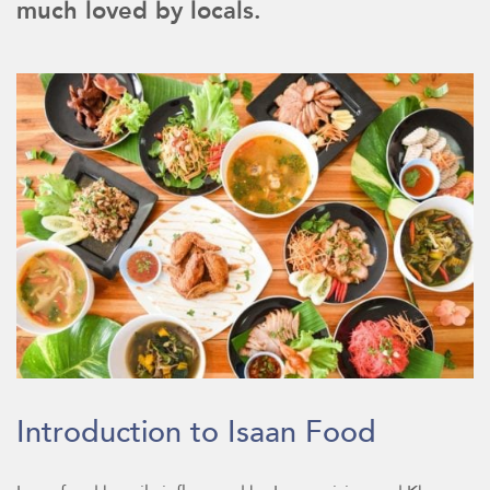
much loved by locals.
Introduction to Isaan Food