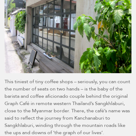
This tiniest of tiny coffee shops – seriously, you can count
the number of seats on two hands – is the baby of the
barista and coffee aficionado couple behind the original
Graph Café in remote western Thailand’s Sangkhlaburi,
close to the Myanmar border. There, the café’s name was
said to reflect the journey from Kanchanaburi to
Sangkhlaburi, winding through the mountain roads like
the ups and downs of ‘the graph of our lives’.