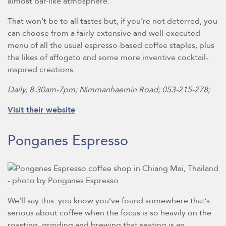
almost bar-like atmosphere.
That won’t be to all tastes but, if you’re not deterred, you
can choose from a fairly extensive and well-executed
menu of all the usual espresso-based coffee staples, plus
the likes of affogato and some more inventive cocktail-
inspired creations.
Daily, 8.30am-7pm; Nimmanhaemin Road; 053-215-278;
Visit their website
Ponganes Espresso
We’ll say this: you know you’ve found somewhere that’s
serious about coffee when the focus is so heavily on the
roasting, grinding and brewing that seating is an