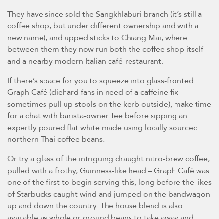
They have since sold the Sangkhlaburi branch (it’s still a
coffee shop, but under different ownership and with a
new name), and upped sticks to Chiang Mai, where
between them they now run both the coffee shop itself
and a nearby modern Italian café-restaurant.
If there’s space for you to squeeze into glass-fronted
Graph Café (diehard fans in need of a caffeine fix
sometimes pull up stools on the kerb outside), make time
for a chat with barista-owner Tee before sipping an
expertly poured flat white made using locally sourced
northern Thai coffee beans.
Or try a glass of the intriguing draught nitro-brew coffee,
pulled with a frothy, Guinness-like head – Graph Café was
one of the first to begin serving this, long before the likes
of Starbucks caught wind and jumped on the bandwagon
up and down the country. The house blend is also
available as whole or ground beans to take away and