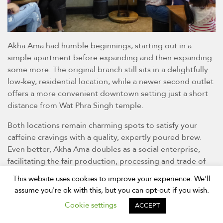
Akha Ama had humble beginnings, starting out in a
simple apartment before expanding and then expanding
some more. The original branch still sits in a delightfully
low-key, residential location, while a newer second outlet
offers a more convenient downtown setting just a short
distance from Wat Phra Singh temple.
Both locations remain charming spots to satisfy your
caffeine cravings with a quality, expertly poured brew.
Even better, Akha Ama doubles as a social enterprise,
facilitating the fair production, processing and trade of
the coffee beans grown in the young founder’s own hill-
This website uses cookies to improve your experience. We'll
tribe village.
assume you're ok with this, but you can opt-out if you wish.
Thursday to Tuesday, 8am-6pm; Ratchadamnoen Road,
Cookie settings
ACCEPT
and Hussadhisewee Soi 3; 086-915-8600;