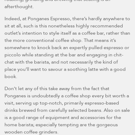
afterthought.
Indeed, at Ponganes Espresso, there’s hardly anywhere to
sit at all, such is this nonetheless highly recommended
outlet’s intention to style itself as a coffee bar, rather than
the more conventional coffee shop. That means it’s
somewhere to knock back an expertly pulled espresso or
piccolo while standing at the bar and engaging in chit-
chat with the barista, and not necessarily the kind of
place you’ll want to savour a soothing latte with a good
book.
Don’t let any of this take away from the fact that
Ponganes is undoubtedly a coffee shop every bit worth a
visit, serving up top-notch, primarily espresso-based
drinks brewed from carefully selected beans. Also on sale
is a good range of equipment and accessories for the
home barista; especially tempting are the gorgeous
wooden coffee grinders.