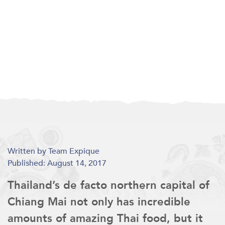
Written by Team Expique
Published: August 14, 2017
Thailand’s de facto northern capital of
Chiang Mai not only has incredible
amounts of amazing Thai food, but it