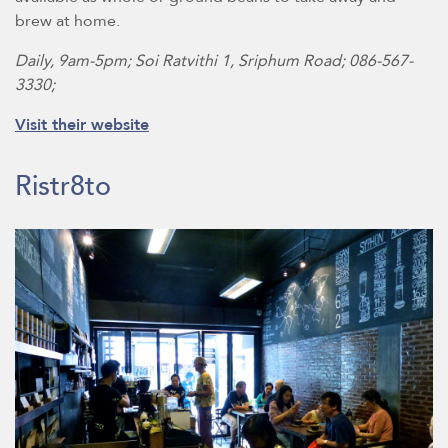
brew at home.
Daily, 9am-5pm; Soi Ratvithi 1, Sriphum Road; 086-567-
3330;
Visit their website
Ristr8to