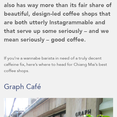
also has way more than its fair share of
beautiful, design-led coffee shops that
are both utterly Instagrammable and
that serve up some seriously – and we
mean seriously – good coffee.
If you’re a wannabe barista in need of a truly decent
caffeine fix, here’s where to head for Chiang Mai’s best
coffee shops.
Graph Café