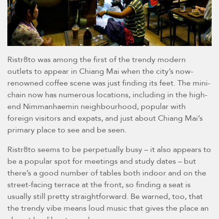
Ristr8to was among the first of the trendy modern
outlets to appear in Chiang Mai when the city’s now-
renowned coffee scene was just finding its feet. The mini-
chain now has numerous locations, including in the high-
end Nimmanhaemin neighbourhood, popular with
foreign visitors and expats, and just about Chiang Mai’s
primary place to see and be seen.
Ristr8to seems to be perpetually busy – it also appears to
be a popular spot for meetings and study dates – but
there’s a good number of tables both indoor and on the
street-facing terrace at the front, so finding a seat is
usually still pretty straightforward. Be warned, too, that
the trendy vibe means loud music that gives the place an