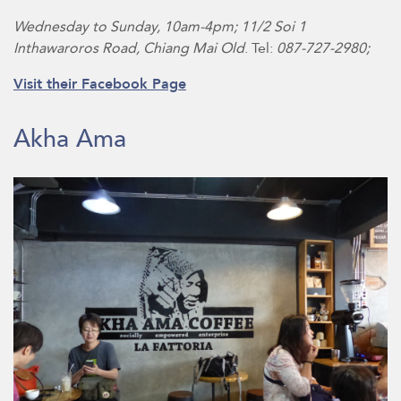
Wednesday to Sunday, 10am-4pm; 11/2 Soi 1
Inthawaroros Road, Chiang Mai Old
. Tel:
087-727-2980;
Visit their Facebook Page
Akha Ama