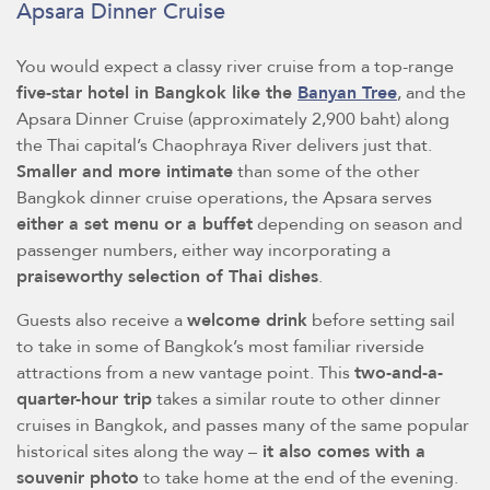
Apsara Dinner Cruise
You would expect a classy river cruise from a top-range
five-star hotel in Bangkok like the
Banyan Tree
, and the
Apsara Dinner Cruise (approximately 2,900 baht) along
the Thai capital’s Chaophraya River delivers just that.
Smaller and more intimate
than some of the other
Bangkok dinner cruise operations, the Apsara serves
either a set menu or a buffet
depending on season and
passenger numbers, either way incorporating a
praiseworthy selection of Thai dishes
.
Guests also receive a
welcome drink
before setting sail
to take in some of Bangkok’s most familiar riverside
attractions from a new vantage point. This
two-and-a-
quarter-hour trip
takes a similar route to other dinner
cruises in Bangkok, and passes many of the same popular
historical sites along the way –
it also comes with a
souvenir photo
to take home at the end of the evening.