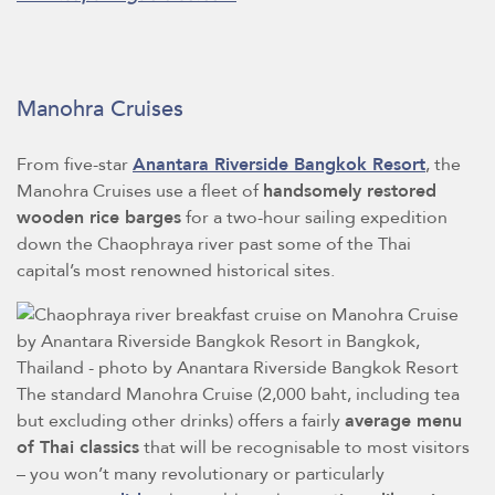
Manohra Cruises
From five-star
Anantara Riverside Bangkok Resort
, the
Manohra Cruises use a fleet of
handsomely restored
wooden rice barges
for a two-hour sailing expedition
down the Chaophraya river past some of the Thai
capital’s most renowned historical sites.
The standard Manohra Cruise (2,000 baht, including tea
but excluding other drinks) offers a fairly
average menu
of Thai classics
that will be recognisable to most visitors
– you won’t many revolutionary or particularly