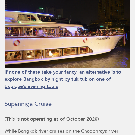
If none of these take your fancy, an alternative is to
explore Bangkok by night by tuk tuk on one of
Expique’s evening tours
Supanniga Cruise
(This is not operating as of October 2020)
While Bangkok river cruises on the Chaophraya river