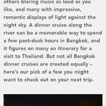
others blaring music as loud as you
like, and many with impressive,
romantic displays of light against the
night sky. A dinner cruise along the
river can be a memorable way to spend
a few post-dusk hours in Bangkok, and
it figures on many an itinerary for a
visit to Thailand. But not all Bangkok
dinner cruises are created equally –
here’s our pick of a few you might
want to check out on your next trip.