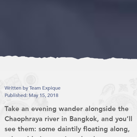
Written by Team Expique
Published: May 15, 2018
Take an evening wander alongside the
Chaophraya river in Bangkok, and you’ll
see them: some daintily floating along,