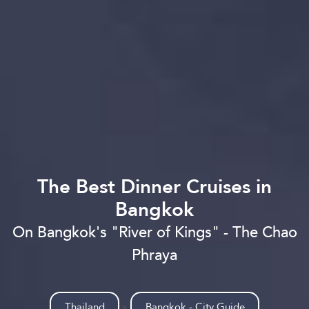
The Best Dinner Cruises in
Bangkok
On Bangkok's "River of Kings" - The Chao
Phraya
Thailand
»
Bangkok - City Guide