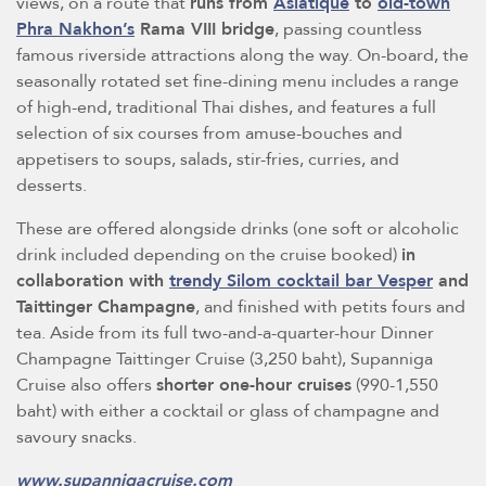
views, on a route that
runs from
Asiatique
to
old-town
Phra Nakhon’s
Rama VIII bridge
, passing countless
famous riverside attractions along the way. On-board, the
seasonally rotated set fine-dining menu includes a range
of high-end, traditional Thai dishes, and features a full
selection of six courses from amuse-bouches and
appetisers to soups, salads, stir-fries, curries, and
desserts.
These are offered alongside drinks (one soft or alcoholic
drink included depending on the cruise booked)
in
collaboration with
trendy Silom cocktail bar Vesper
and
Taittinger Champagne
, and finished with petits fours and
tea. Aside from its full two-and-a-quarter-hour Dinner
Champagne Taittinger Cruise (3,250 baht), Supanniga
Cruise also offers
shorter one-hour cruises
(990-1,550
baht) with either a cocktail or glass of champagne and
savoury snacks.
www.supannigacruise.com