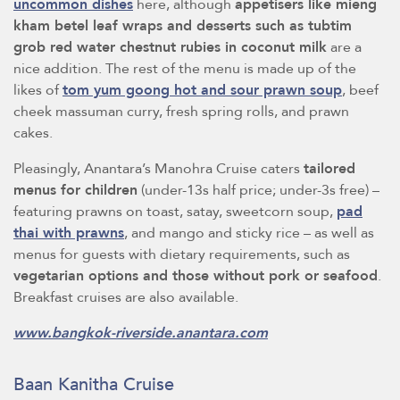
uncommon dishes
here, although
appetisers like mieng
kham betel leaf wraps and desserts such as tubtim
grob red water chestnut rubies in coconut milk
are a
nice addition. The rest of the menu is made up of the
likes of
tom yum goong hot and sour prawn soup
, beef
cheek massuman curry, fresh spring rolls, and prawn
cakes.
Pleasingly, Anantara’s Manohra Cruise caters
tailored
menus for children
(under-13s half price; under-3s free) –
featuring prawns on toast, satay, sweetcorn soup,
pad
thai with prawns
, and mango and sticky rice – as well as
menus for guests with dietary requirements, such as
vegetarian options and those without pork or seafood
.
Breakfast cruises are also available.
www.bangkok-riverside.anantara.com
Baan Kanitha Cruise