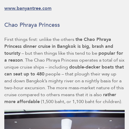
www.banyantree.com
Chao Phraya Princess
First things first: unlike the others
the Chao Phraya
Princess dinner cruise in Bangkok is big, brash and
touristy
– but then things like this tend to be
popular for
a reason
. The Chao Phraya Princess operates a total of six
unique cruise ships – including
double-decker boats that
can seat up to 480
people – that plough their way up
and down Bangkok’s mighty river on a nightly basis for a
two-hour excursion. The more mass-market nature of this
cruise compared to others means that it is also
rather
more affordable
(1,500 baht, or 1,100 baht for children).