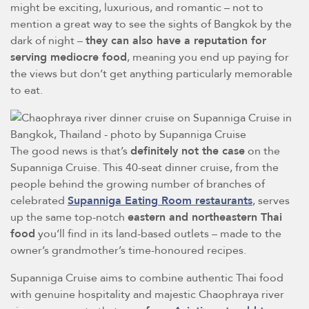
might be exciting, luxurious, and romantic – not to
mention a great way to see the sights of Bangkok by the
dark of night –
they can also have a reputation for
serving mediocre food
, meaning you end up paying for
the views but don’t get anything particularly memorable
to eat.
The good news is that’s
definitely not the case
on the
Supanniga Cruise. This 40-seat dinner cruise, from the
people behind the growing number of branches of
celebrated
Supanniga Eating Room restaurants
, serves
up the same top-notch
eastern and northeastern Thai
food
you’ll find in its land-based outlets – made to the
owner’s grandmother’s time-honoured recipes.
Supanniga Cruise aims to combine authentic Thai food
with genuine hospitality and majestic Chaophraya river