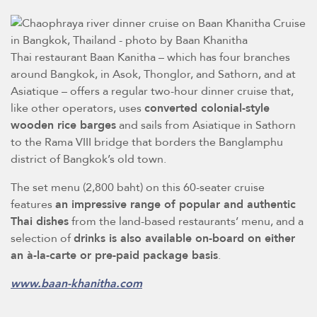
Thai restaurant Baan Kanitha – which has four branches
around Bangkok, in Asok, Thonglor, and Sathorn, and at
Asiatique – offers a regular two-hour dinner cruise that,
like other operators, uses
converted colonial-style
wooden rice barges
and sails from Asiatique in Sathorn
to the Rama VIII bridge that borders the Banglamphu
district of Bangkok’s old town.
The set menu (2,800 baht) on this 60-seater cruise
features
an impressive range of popular and authentic
Thai dishes
from the land-based restaurants’ menu, and a
selection of
drinks is also available on-board on either
an à-la-carte or pre-paid package basis
.
www.baan-khanitha.com