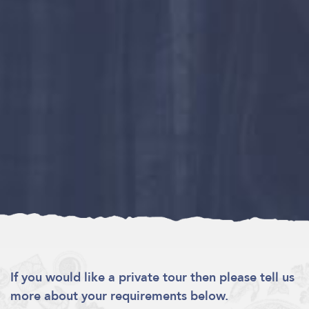
If you would like a private tour then please tell us
more about your requirements below.