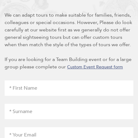
We can adapt tours to make suitable for families, friends,
colleagues or special occasions. However, Please do look
carefully at our website first as we generally do not offer
general sightseeing tours but can offer custom tours
when then match the style of the types of tours we offer.
If you are looking for a Team Building event or for a large
group please complete our
Custom Event Request form