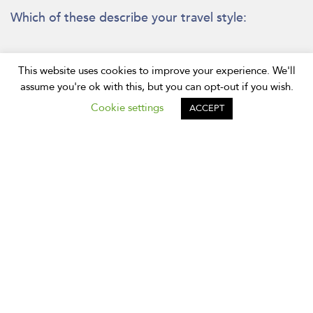
Which of these describe your travel style:
Want to see main attractions
This website uses cookies to improve your experience. We'll
assume you're ok with this, but you can opt-out if you wish.
Have been to Bangkok before
Cookie settings
ACCEPT
Want to see something different
Prefer to use public transport
First time visiting Bangkok
Prefer to using private transport