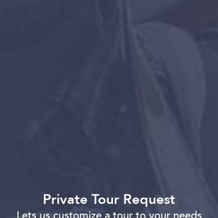
Private Tour Request
Lets us customize a tour to your needs